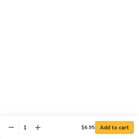
Tokyo Special Roll
Consuming raw or undercooked meats, poultry, seafood,
shellfish, or egg may increase your risk of foodborne illness,
especially if you have certain medical conditions
Dragon
Dragon Roll
Roll
Eel and cucumber wrapped w. avocado & tobiko top
$13.95
Kamikaze
Kamikaze Roll
Roll
Avocado with spicy yellowtail inside topped with spicy tuna
$13.95
Add to cart
$6.95
Quantity