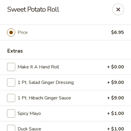
Tokyo Asian Fusion - Springfield
Sweet Potato Roll
415 Cooley St Springfield, MA 01128
Pick up
Select Time
Price
$6.95
Extras
Make It A Hand Roll
+ $0.00
1 Pt. Salad Ginger Dressing
+ $9.00
1 Pt. Hibachi Ginger Sauce
+ $9.00
Tokyo Asian Fusion - Springfield
Spicy Mayo
+ $1.00
Opens at 11:00AM
Closed
Store info
Call us
Duck Sauce
+ $1.00