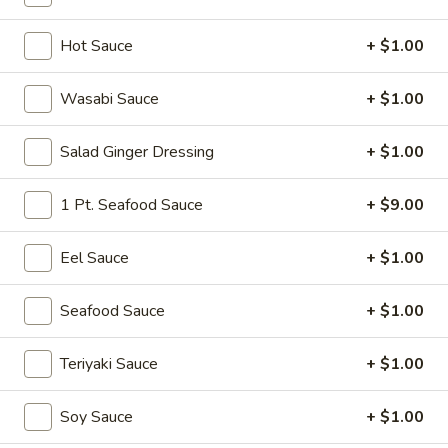
Vegetable Roll
Hot Sauce
+ $1.00
Please note: requests for additional items or special
Wasabi Sauce
+ $1.00
preparation may incur an
extra charge
not calculated on your
online order.
Salad Ginger Dressing
+ $1.00
Soup
1 Pt. Seafood Sauce
+ $9.00
Miso
Miso Soup
Soup
Eel Sauce
+ $1.00
Soy bean paste w. tofu, seaweed and scallion
$4.00
Seafood Sauce
+ $1.00
Mushroom
Teriyaki Sauce
+ $1.00
Mushroom Soup
Soup
Clear broth w. mushroom, fried onion and scallion
Soy Sauce
+ $1.00
$4.00