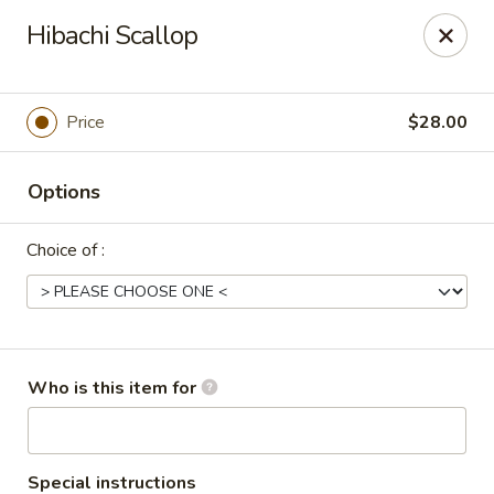
Tokyo Asian Fusion - Springfield
Hibachi Scallop
415 Cooley St Springfield, MA 01128
Pick up
Select Time
Price
$28.00
Options
Choice of :
Tokyo Asian Fusion - Springfield
Who is this item for
Opens at 12:00PM
Closed
Store info
Call us
Special instructions