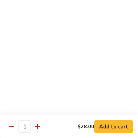
Tokyo Special Roll
Consuming raw or undercooked meats, poultry, seafood,
shellfish, or egg may increase your risk of foodborne illness,
especially if you have certain medical conditions
Dragon
Dragon Roll
Roll
Eel and cucumber wrapped w. avocado & tobiko top
$13.95
Kamikaze
Kamikaze Roll
Roll
Avocado with spicy yellowtail inside topped with spicy tuna
$13.95
Add to cart
$28.00
Quantity