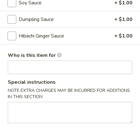
Soy Sauce
+ $1.00
Veg.
Veg. Tofu Soup
Tofu
Dumpling Sauce
+ $1.00
Soup
$6.00
Hibachi Ginger Sauce
+ $1.00
Lemongrass
Lemongrass Hot & Sour Soup
Hot
Who is this item for
&
Hot and sour lemongrass broth w. lime juice, pepper and
Sour
mushroom
Soup
w. Vegetable:
$6.00
Special instructions
w. Chicken:
$7.00
w. Shrimp:
$8.00
NOTE EXTRA CHARGES MAY BE INCURRED FOR ADDITIONS
IN THIS SECTION
w. Seafood:
$10.00
Chicken
Chicken Soup w. Coconut
Soup
w.
Chicken & veg, Thai style soup w. coconut milk, lime juice
Coconut
$8.00