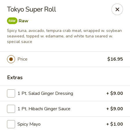
Tokyo Asian Fusion - Springfield
Tokyo Super Roll
415 Cooley St Springfield, MA 01128
Raw
Pick up
ASAP
Spicy tuna, avocado, tempura crab meat, wrapped w. soybean
seaweed, topped w. edamame, and white tuna seared w.
special sauce
Price
$16.95
Extras
1 Pt. Salad Ginger Dressing
+ $9.00
Tokyo Asian Fusion - Springfield
1 Pt. Hibachi Ginger Sauce
+ $9.00
11:00AM - 10:00PM
Open
Spicy Mayo
+ $1.00
Store info
Call us