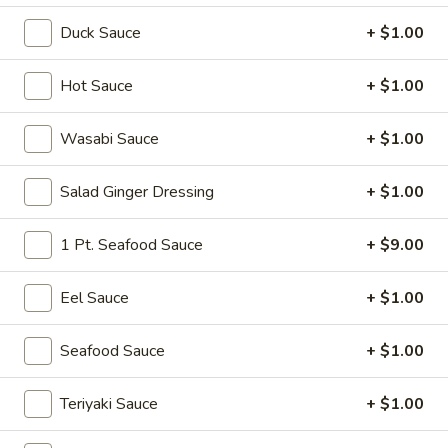
Duck Sauce
+ $1.00
Tokyo Special Roll
Please note: requests for additional items or special
Hot Sauce
+ $1.00
preparation may incur an
extra charge
not calculated on your
online order.
Wasabi Sauce
+ $1.00
Soup
Salad Ginger Dressing
+ $1.00
Miso
Miso Soup
1 Pt. Seafood Sauce
+ $9.00
Soup
Soy bean paste w. tofu, seaweed and scallion
Eel Sauce
+ $1.00
$4.00
Seafood Sauce
+ $1.00
Mushroom
Mushroom Soup
Soup
Clear broth w. mushroom, fried onion and scallion
Teriyaki Sauce
+ $1.00
$4.00