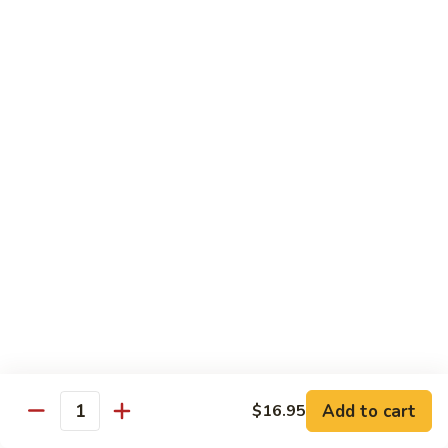
Tokyo Special Roll
Consuming raw or undercooked meats, poultry, seafood,
shellfish, or egg may increase your risk of foodborne illness,
especially if you have certain medical conditions
Dragon
Dragon Roll
Roll
Eel and cucumber wrapped w. avocado & tobiko top
$13.95
Kamikaze
Kamikaze Roll
Roll
Avocado with spicy yellowtail inside topped with spicy tuna
$13.95
Add to cart
$16.95
Quantity