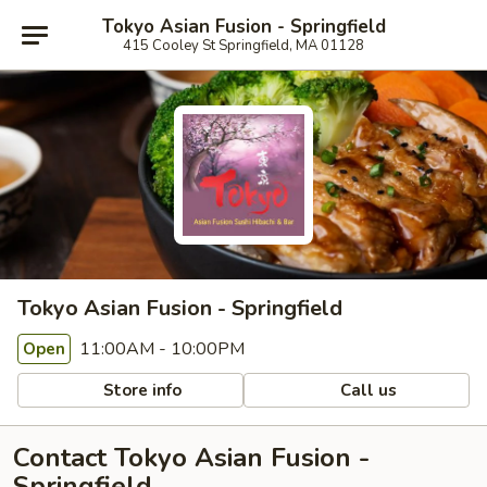
Tokyo Asian Fusion - Springfield
415 Cooley St Springfield, MA 01128
Tokyo Asian Fusion - Springfield
11:00AM - 10:00PM
Open
Store info
Call us
Contact Tokyo Asian Fusion -
Springfield