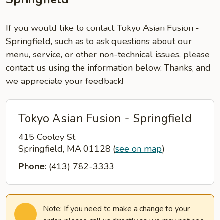
If you would like to contact Tokyo Asian Fusion -
Springfield, such as to ask questions about our
menu, service, or other non-technical issues, please
contact us using the information below. Thanks, and
we appreciate your feedback!
Tokyo Asian Fusion - Springfield
415 Cooley St
Springfield, MA 01128
(
see on map
)
Phone
: (413) 782-3333
Note: If you need to make a change to your