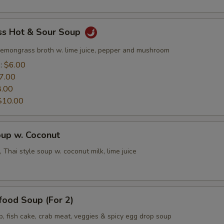
s Hot & Sour Soup
lemongrass broth w. lime juice, pepper and mushroom
e:
$6.00
7.00
8.00
$10.00
oup w. Coconut
 Thai style soup w. coconut milk, lime juice
food Soup (For 2)
p, fish cake, crab meat, veggies & spicy egg drop soup