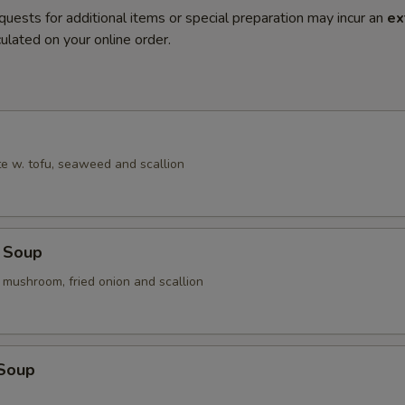
quests for additional items or special preparation may incur an
ex
ulated on your online order.
e w. tofu, seaweed and scallion
 Soup
 mushroom, fried onion and scallion
 Soup