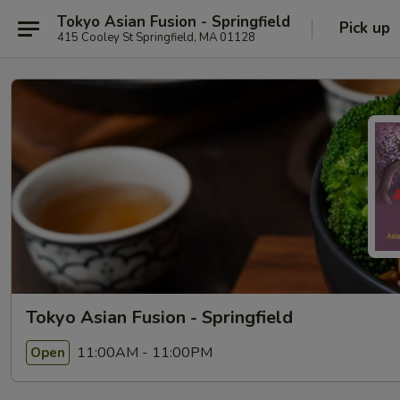
Tokyo Asian Fusion - Springfield
Pick up
415 Cooley St Springfield, MA 01128
Tokyo Asian Fusion - Springfield
11:00AM - 11:00PM
Open