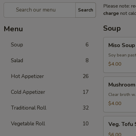
Please note: re
Search
charge
not calc
Soup
Menu
Miso
Soup
6
Miso Soup
Soup
Soy bean past
Salad
8
$4.00
Hot Appetizer
26
Mushroom
Mushroom
Soup
Cold Appetizer
17
Clear broth w.
$4.00
Traditional Roll
32
Veg.
Vegetable Roll
10
Veg. Tofu
Tofu
Soup
$6.00