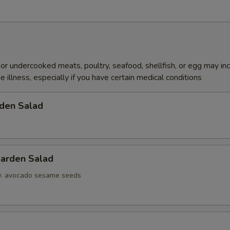
r undercooked meats, poultry, seafood, shellfish, or egg may in
e illness, especially if you have certain medical conditions
den Salad
arden Salad
w. avocado sesame seeds