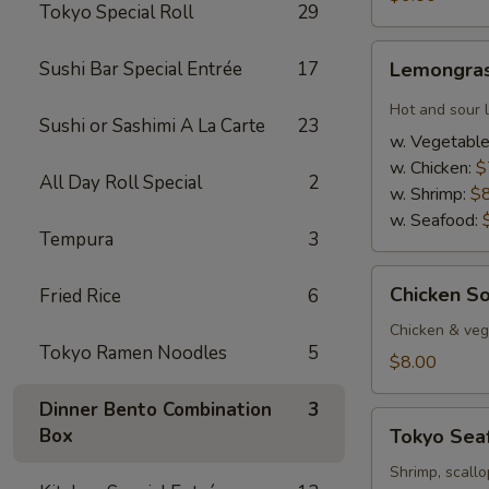
Tokyo Special Roll
29
Lemongrass
Sushi Bar Special Entrée
17
Lemongras
Hot
&
Hot and sour 
Sushi or Sashimi A La Carte
23
Sour
w. Vegetabl
Soup
w. Chicken:
$
All Day Roll Special
2
w. Shrimp:
$
w. Seafood:
Tempura
3
Chicken
Chicken S
Fried Rice
6
Soup
w.
Chicken & veg,
Tokyo Ramen Noodles
5
Coconut
$8.00
Dinner Bento Combination
3
Tokyo
Box
Tokyo Sea
Seafood
Soup
Shrimp, scallo