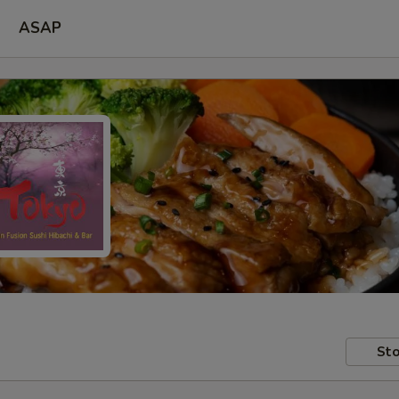
ASAP
Sto