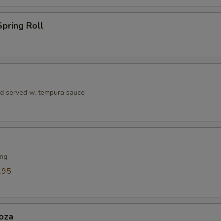
pring Roll
rd served w. tempura sauce
ing
.95
oza