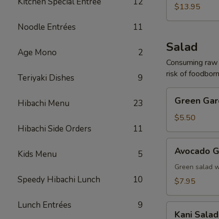
Kitchen Special Entrée
12
(For
$13.95
2)
Noodle Entrées
11
Salad
Age Mono
2
Consuming raw o
risk of foodborn
Teriyaki Dishes
9
Green
Green Gar
Hibachi Menu
23
Garden
Salad
$5.50
Hibachi Side Orders
11
Avocado
Avocado G
Kids Menu
5
Garden
Salad
Green salad 
Speedy Hibachi Lunch
10
$7.95
Lunch Entrées
9
Kani
Kani Salad