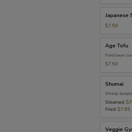
Japanese
Japanese S
Spring
Roll
$7.50
Age
Age Tofu
Tofu
Fried bean cu
$7.50
Shumai
Shumai
Shrimp dumpl
Steamed:
$7
Fried:
$7.95
Veggie
Veggie Gy