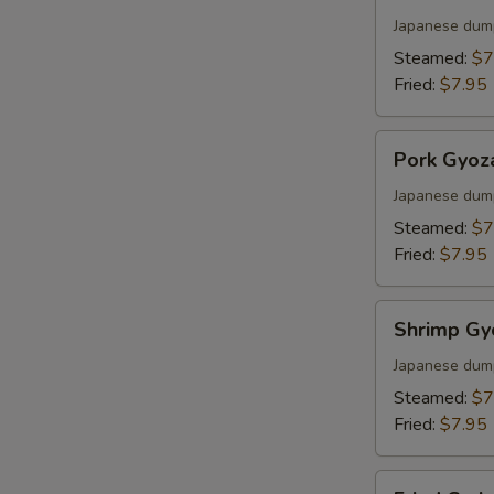
Gyoza
Japanese dum
Steamed:
$7
Fried:
$7.95
Pork
Pork Gyoz
Gyoza
Japanese dum
Steamed:
$7
Fried:
$7.95
Shrimp
Shrimp Gy
Gyoza
Japanese dum
Steamed:
$7
Fried:
$7.95
Fried