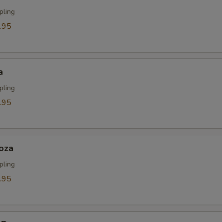
pling
.95
a
pling
.95
oza
pling
.95