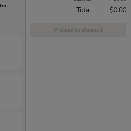
tra
Total
$0.00
Proceed to checkout