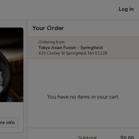
Log in
Your Order
Ordering from:
Tokyo Asian Fusion - Springfield
415 Cooley St Springfield, MA 01128
You have no items in your cart.
re info
Subtotal
$0.00