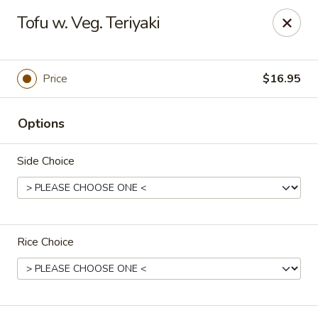
Tokyo Asian Fusion - Springfield
Tofu w. Veg. Teriyaki
415 Cooley St Springfield, MA 01128
Pick up
Select Time
Price
$16.95
Options
Side Choice
Rice Choice
Tokyo Asian Fusion - Springfield
Opens at 11:00AM
Closed
Store info
Call us