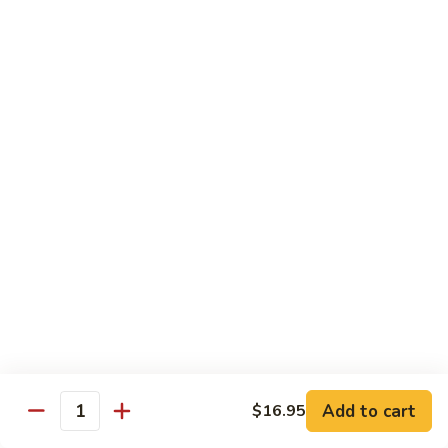
Tokyo Special Roll
Consuming raw or undercooked meats, poultry, seafood,
shellfish, or egg may increase your risk of foodborne illness,
especially if you have certain medical conditions
Dragon
Dragon Roll
Roll
Eel and cucumber wrapped w. avocado & tobiko top
$13.95
Kamikaze
Kamikaze Roll
Roll
Avocado with spicy yellowtail inside topped with spicy tuna
$13.95
Add to cart
$16.95
Quantity