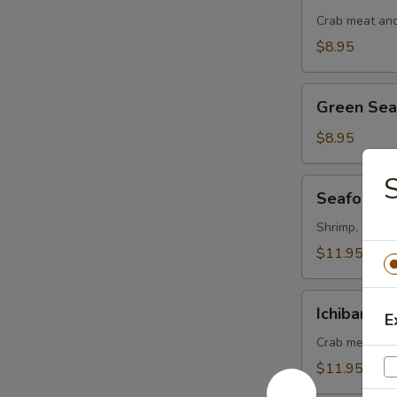
Salad
Crab meat and
$8.95
Green
Green Se
Seaweed
Salad
$8.95
S
Seafood
Seafood S
Salad
Shrimp, octopu
$11.95
Ichiban
Ichiban Sa
E
Salad
Crab meat, ma
$11.95