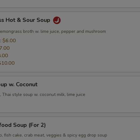
s Hot & Sour Soup
lemongrass broth w. lime juice, pepper and mushroom
e:
$6.00
7.00
8.00
$10.00
oup w. Coconut
 Thai style soup w. coconut milk, lime juice
food Soup (For 2)
p, fish cake, crab meat, veggies & spicy egg drop soup