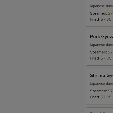
Gyoza
Japanese dum
Steamed:
$7
Fried:
$7.95
Pork
Pork Gyoz
Gyoza
Japanese dum
Steamed:
$7
Fried:
$7.95
Shrimp
Shrimp Gy
Gyoza
Japanese dum
Steamed:
$7
Fried:
$7.95
Fried