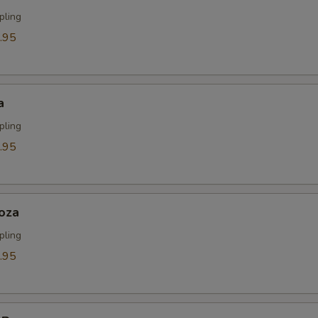
pling
.95
a
pling
.95
oza
pling
.95