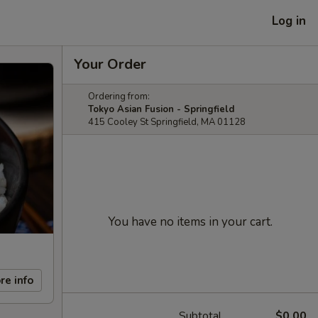
Log in
Your Order
Ordering from:
Tokyo Asian Fusion - Springfield
415 Cooley St Springfield, MA 01128
You have no items in your cart.
re info
Subtotal
$0.00