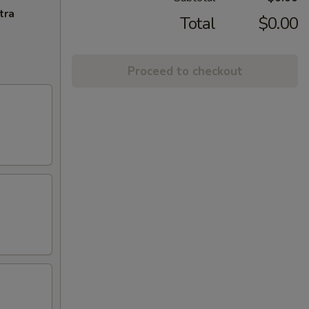
tra
Total
$0.00
Proceed to checkout