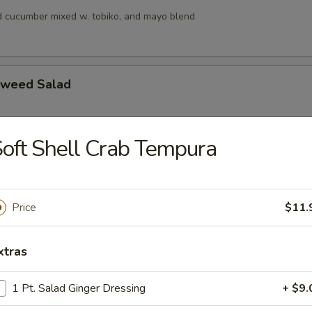
 cucumber mixed w. tobiko, and mayo blend
aweed Salad
oft Shell Crab Tempura
alad
s, squid and crab meat in chef’s special sauce
Price
$11.
lad
xtras
ngo, cucumber & crunchy mixed w, tobiko & chef special sauce
1 Pt. Salad Ginger Dressing
+ $9.