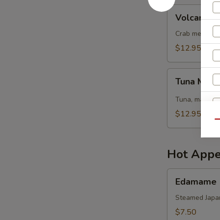
Volcano
Volcano S
Salad
Crab meat, sh
$12.95
Tuna
Tuna Mang
Mango
Salad
Tuna, mango, 
$12.95
Qu
Hot Appe
Edamame
Edamame
Steamed Japa
$7.50