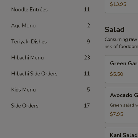
(For
$13.95
Noodle Entrées
11
2)
Age Mono
2
Salad
Consuming raw o
Teriyaki Dishes
9
risk of foodborn
Hibachi Menu
23
Green
Green Gar
Garden
Hibachi Side Orders
11
Salad
$5.50
Kids Menu
5
Avocado
Avocado G
Garden
Salad
Side Orders
17
Green salad 
$7.95
Kani
Kani Salad