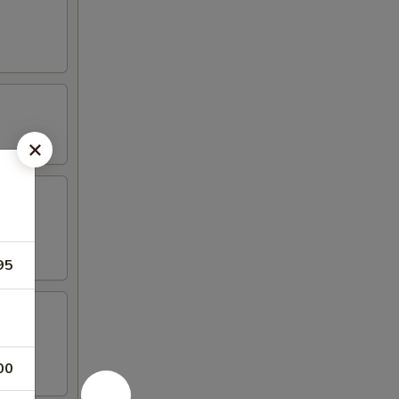
95
00