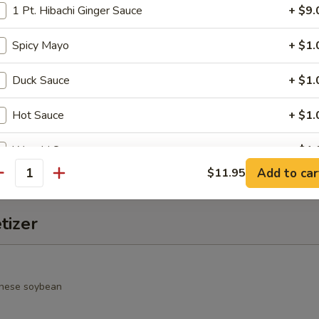
1 Pt. Hibachi Ginger Sauce
+ $9.
alad
Spicy Mayo
+ $1.
rimp, cucumber, seaweed salad, avocado, crunchy and spicy sauce
Duck Sauce
+ $1.
Hot Sauce
+ $1.
o Salad
spring mixed jalapeño & chef special sauce
Wasabi Sauce
+ $1.
Add to car
$11.95
antity
Salad Ginger Dressing
+ $1.
tizer
1 Pt. Seafood Sauce
+ $9.
Eel Sauce
+ $1.
nese soybean
Seafood Sauce
+ $1.