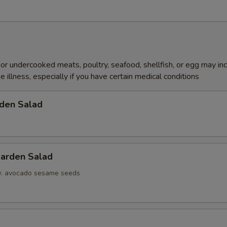
r undercooked meats, poultry, seafood, shellfish, or egg may in
e illness, especially if you have certain medical conditions
den Salad
arden Salad
w. avocado sesame seeds