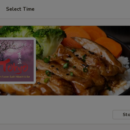
Select Time
Sto