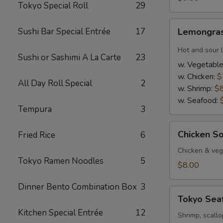
Tokyo Special Roll
29
Lemongrass
Sushi Bar Special Entrée
17
Lemongras
Hot
&
Hot and sour 
Sushi or Sashimi A La Carte
23
Sour
w. Vegetabl
Soup
w. Chicken:
$
All Day Roll Special
2
w. Shrimp:
$
w. Seafood:
Tempura
3
Chicken
Chicken S
Fried Rice
6
Soup
w.
Chicken & veg,
Tokyo Ramen Noodles
5
Coconut
$8.00
Dinner Bento Combination Box
3
Tokyo
Tokyo Sea
Seafood
Kitchen Special Entrée
12
Soup
Shrimp, scallo