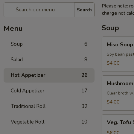
Please note: re
Search
charge
not calc
Soup
Menu
Miso
Soup
6
Miso Soup
Soup
Soy bean past
Salad
8
$4.00
Hot Appetizer
26
Mushroom
Mushroom
Soup
Cold Appetizer
17
Clear broth w.
$4.00
Traditional Roll
32
Veg.
Vegetable Roll
10
Veg. Tofu
Tofu
Soup
$6.00