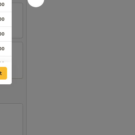
00
00
00
00
00
t
00
00
00
00