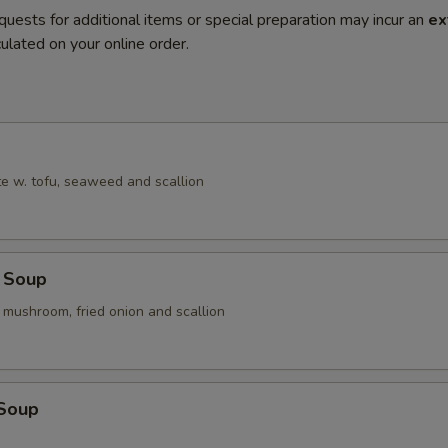
quests for additional items or special preparation may incur an
ex
ulated on your online order.
e w. tofu, seaweed and scallion
 Soup
 mushroom, fried onion and scallion
 Soup