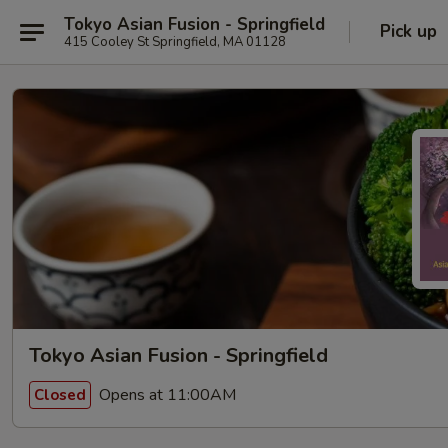
Tokyo Asian Fusion - Springfield
Pick up
415 Cooley St Springfield, MA 01128
Tokyo Asian Fusion - Springfield
Opens at 11:00AM
Closed