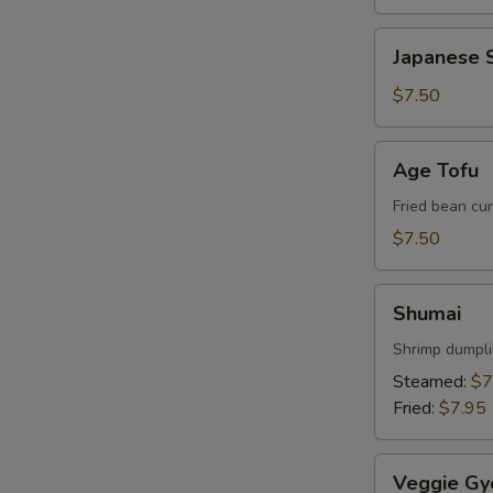
Japanese
Japanese S
Spring
Roll
$7.50
Age
Age Tofu
Tofu
Fried bean cu
W
$7.50
Shumai
Shumai
S
Shrimp dumpl
N
Steamed:
$7
S
Fried:
$7.95
Veggie
Veggie Gy