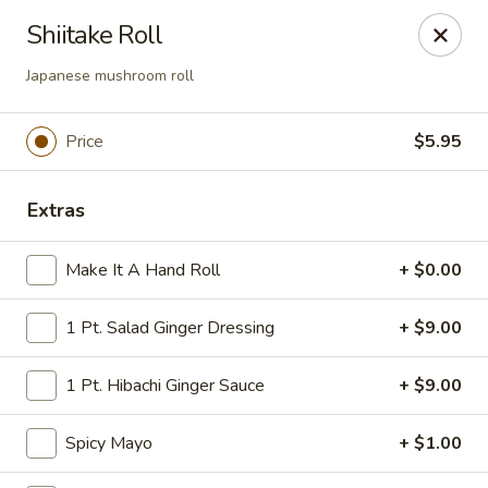
Tokyo Asian Fusion - Springfield
Shiitake Roll
415 Cooley St Springfield, MA 01128
Japanese mushroom roll
Pick up
Select Time
Price
$5.95
Extras
Make It A Hand Roll
+ $0.00
1 Pt. Salad Ginger Dressing
+ $9.00
Tokyo Asian Fusion - Springfield
1 Pt. Hibachi Ginger Sauce
+ $9.00
Opens at 11:00AM
Closed
Spicy Mayo
+ $1.00
Store info
Call us