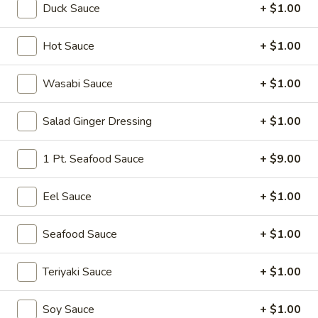
Duck Sauce
+ $1.00
Vegetable Roll
Hot Sauce
+ $1.00
Please note: requests for additional items or special
preparation may incur an
extra charge
not calculated on your
Wasabi Sauce
+ $1.00
online order.
Salad Ginger Dressing
+ $1.00
Soup
Miso
1 Pt. Seafood Sauce
+ $9.00
Miso Soup
Soup
Soy bean paste w. tofu, seaweed and scallion
Eel Sauce
+ $1.00
$4.00
Seafood Sauce
+ $1.00
Mushroom
Mushroom Soup
Soup
Teriyaki Sauce
+ $1.00
Clear broth w. mushroom, fried onion and scallion
$4.00
Soy Sauce
+ $1.00