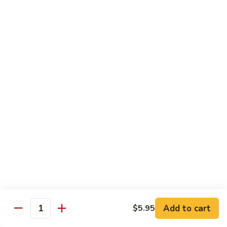
Tokyo Special Roll
Consuming raw or undercooked meats, poultry, seafood,
shellfish, or egg may increase your risk of foodborne illness,
especially if you have certain medical conditions
Dragon
Dragon Roll
Roll
Eel and cucumber wrapped w. avocado & tobiko top
$13.95
Kamikaze
Kamikaze Roll
Roll
Avocado with spicy yellowtail inside topped with spicy tuna
$13.95
Add to cart
$5.95
Quantity