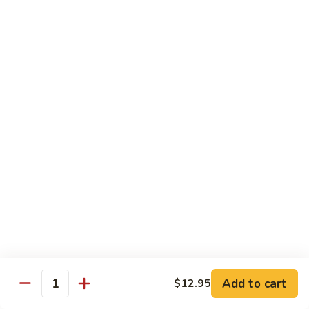
Tokyo Special Roll
Consuming raw or undercooked meats, poultry, seafood,
shellfish, or egg may increase your risk of foodborne illness,
especially if you have certain medical conditions
Dragon
Dragon Roll
Roll
Eel and cucumber wrapped w. avocado & tobiko top
$13.95
Kamikaze
Kamikaze Roll
Roll
Avocado with spicy yellowtail inside topped with spicy tuna
$13.95
Add to cart
$12.95
Quantity