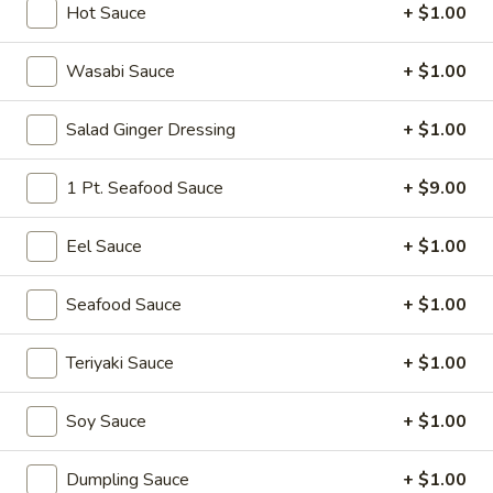
Hot Sauce
+ $1.00
Cold Appetizer
Wasabi Sauce
+ $1.00
Please note: requests for additional items or special
preparation may incur an
extra charge
not calculated on your
Salad Ginger Dressing
+ $1.00
online order.
1 Pt. Seafood Sauce
+ $9.00
Soup
Miso
Eel Sauce
+ $1.00
Miso Soup
Soup
Soy bean paste w. tofu, seaweed and scallion
Seafood Sauce
+ $1.00
$4.00
Teriyaki Sauce
+ $1.00
Mushroom
Mushroom Soup
Soup
Soy Sauce
+ $1.00
Clear broth w. mushroom, fried onion and scallion
$4.00
Dumpling Sauce
+ $1.00