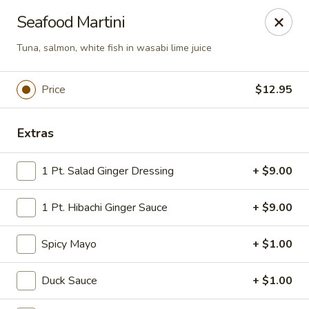
Tokyo Asian Fusion - Springfield
Seafood Martini
415 Cooley St Springfield, MA 01128
Tuna, salmon, white fish in wasabi lime juice
Pick up
Select Time
Price
$12.95
Extras
1 Pt. Salad Ginger Dressing
+ $9.00
1 Pt. Hibachi Ginger Sauce
+ $9.00
Tokyo Asian Fusion - Springfield
Spicy Mayo
+ $1.00
Opens at 12:00PM
Closed
Duck Sauce
+ $1.00
Store info
Call us