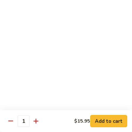
Tokyo Special Roll
Consuming raw or undercooked meats, poultry, seafood,
shellfish, or egg may increase your risk of foodborne illness,
especially if you have certain medical conditions
Dragon
Dragon Roll
Roll
Eel and cucumber wrapped w. avocado & tobiko top
$13.95
Kamikaze
Kamikaze Roll
Roll
Avocado with spicy yellowtail inside topped with spicy tuna
$13.95
Add to cart
$15.95
Quantity