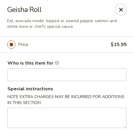
Tokyo Asian Fusion - Springfield
Geisha Roll
415 Cooley St Springfield, MA 01128
Eel, avocado inside, topped w. seared pepper salmon and
white tuna w. chef's special sauce.
Pick up
Select Time
Price
$15.95
Who is this item for
Special instructions
NOTE EXTRA CHARGES MAY BE INCURRED FOR ADDITIONS
IN THIS SECTION
Tokyo Asian Fusion - Springfield
Opens at 11:00AM
Closed
Store info
Call us