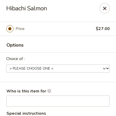
Tokyo Asian Fusion - Springfield
Hibachi Salmon
415 Cooley St Springfield, MA 01128
Pick up
Select Time
Price
$27.00
Options
Choice of :
Tokyo Asian Fusion - Springfield
Who is this item for
Opens at 11:00AM
Closed
Store info
Call us
Special instructions