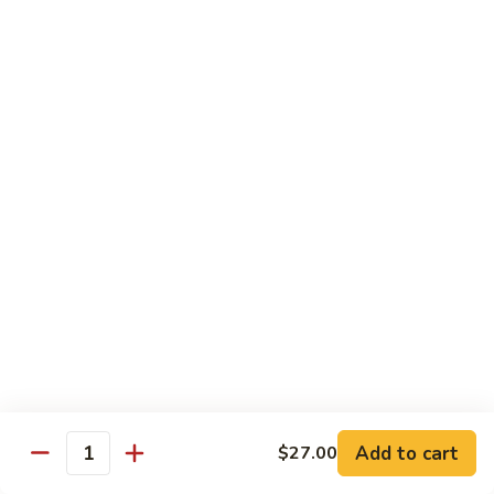
Tokyo Special Roll
Consuming raw or undercooked meats, poultry, seafood,
shellfish, or egg may increase your risk of foodborne illness,
especially if you have certain medical conditions
Dragon
Dragon Roll
Roll
Eel and cucumber wrapped w. avocado & tobiko top
$13.95
Kamikaze
Kamikaze Roll
Roll
Avocado with spicy yellowtail inside topped with spicy tuna
$13.95
Add to cart
$27.00
Quantity