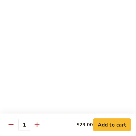
Tokyo Special Roll
Consuming raw or undercooked meats, poultry, seafood,
shellfish, or egg may increase your risk of foodborne illness,
especially if you have certain medical conditions
Dragon
Dragon Roll
Roll
Eel and cucumber wrapped w. avocado & tobiko top
$13.95
Kamikaze
Kamikaze Roll
Roll
Avocado with spicy yellowtail inside topped with spicy tuna
$13.95
Add to cart
$23.00
Quantity