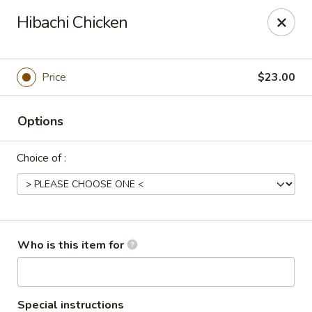
Tokyo Asian Fusion - Springfield
Hibachi Chicken
415 Cooley St Springfield, MA 01128
Pick up
Select Time
Price
$23.00
Options
Choice of :
Tokyo Asian Fusion - Springfield
Who is this item for
Opens at 11:00AM
Closed
Store info
Call us
Special instructions