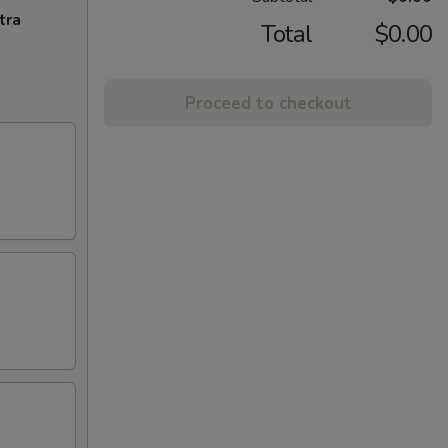
tra
Total
$0.00
Proceed to checkout