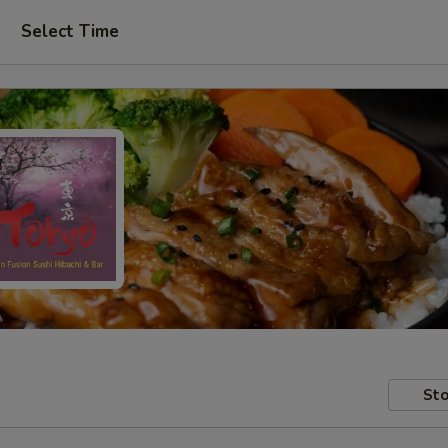
Select Time
Sto