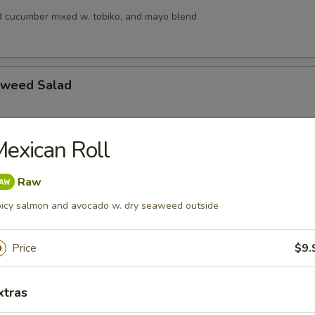
 cucumber mixed w. tobiko, and mayo blend
aweed Salad
exican Roll
alad
s, squid and crab meat in chef’s special sauce
Raw
icy salmon and avocado w. dry seaweed outside
lad
Price
$9.
ngo, cucumber & crunchy mixed w, tobiko & chef special sauce
xtras