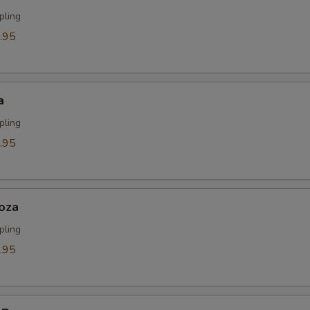
ECTION
pling
.95
a
pling
.95
oza
pling
.95