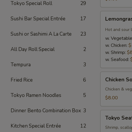
Tokyo Special Roll
29
Lemongrass
Sushi Bar Special Entrée
17
Lemongras
Hot
&
Hot and sour 
Sushi or Sashimi A La Carte
23
Sour
w. Vegetabl
Soup
w. Chicken:
$
All Day Roll Special
2
w. Shrimp:
$
w. Seafood:
Tempura
3
Chicken
Chicken S
Fried Rice
6
Soup
w.
Chicken & veg,
Tokyo Ramen Noodles
5
Coconut
$8.00
Dinner Bento Combination Box
3
Tokyo
Tokyo Sea
Seafood
Kitchen Special Entrée
12
Soup
Shrimp, scallo