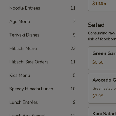
(For
$13.95
Noodle Entrées
11
2)
Age Mono
2
Salad
Consuming raw o
Teriyaki Dishes
9
risk of foodborn
Hibachi Menu
23
Green
Green Gar
Garden
Hibachi Side Orders
11
Salad
$5.50
Kids Menu
5
Avocado
Avocado G
Garden
Salad
Speedy Hibachi Lunch
10
Green salad 
$7.95
Lunch Entrées
9
Kani
Kani Salad
Lunch Box Special
12