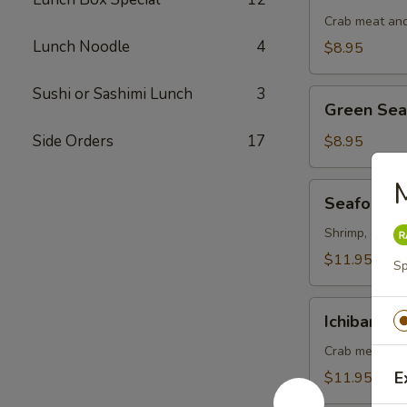
Salad
Crab meat and
Lunch Noodle
4
$8.95
Sushi or Sashimi Lunch
3
Green
Green Se
Seaweed
Salad
Side Orders
17
$8.95
M
Seafood
Seafood S
Salad
Shrimp, octopu
$11.95
Sp
Ichiban
Ichiban Sa
Salad
Crab meat, ma
E
$11.95