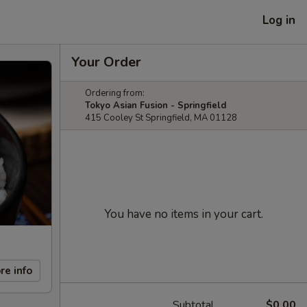
Log in
Your Order
Ordering from:
Tokyo Asian Fusion - Springfield
415 Cooley St Springfield, MA 01128
You have no items in your cart.
re info
Subtotal
$0.00