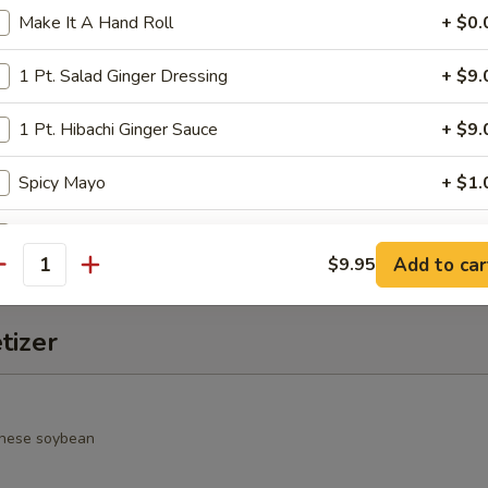
Make It A Hand Roll
+ $0.
alad
rimp, cucumber, seaweed salad, avocado, crunchy and spicy sauce
1 Pt. Salad Ginger Dressing
+ $9.
1 Pt. Hibachi Ginger Sauce
+ $9.
o Salad
Spicy Mayo
+ $1.
spring mixed jalapeño & chef special sauce
Duck Sauce
+ $1.
Add to car
$9.95
antity
Hot Sauce
+ $1.
tizer
Wasabi Sauce
+ $1.
Salad Ginger Dressing
+ $1.
nese soybean
1 Pt. Seafood Sauce
+ $9.