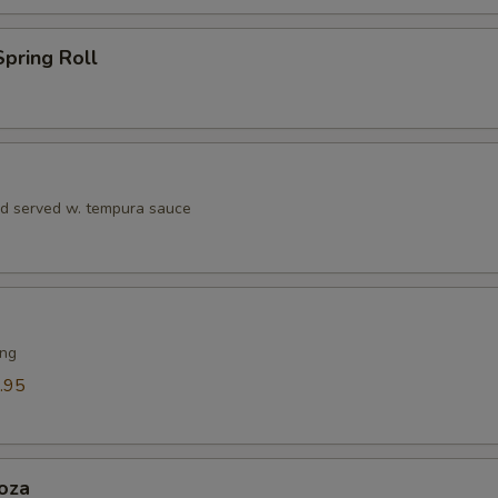
Eel Sauce
+ $1.
pring Roll
Seafood Sauce
+ $1.
Teriyaki Sauce
+ $1.
Soy Sauce
+ $1.
rd served w. tempura sauce
Dumpling Sauce
+ $1.
Hibachi Ginger Sauce
+ $1.
ing
ho is this item for
.95
pecial instructions
OTE EXTRA CHARGES MAY BE INCURRED FOR ADDITIONS IN THIS
oza