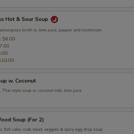
s Hot & Sour Soup
lemongrass broth w. lime juice, pepper and mushroom
e:
$6.00
7.00
8.00
$10.00
oup w. Coconut
 Thai style soup w. coconut milk, lime juice
food Soup (For 2)
p, fish cake, crab meat, veggies & spicy egg drop soup