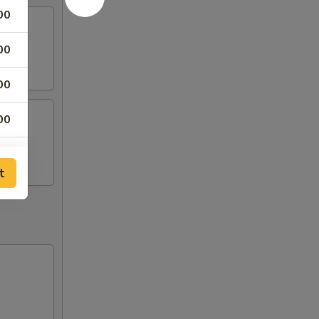
00
00
00
00
00
t
00
00
00
00