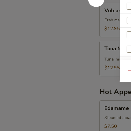
Volcano
Volcano S
Salad
Crab meat, sh
$12.95
Tuna
Tuna Mang
Mango
Salad
Tuna, mango, 
$12.95
Qu
Hot Appe
Edamame
Edamame
Steamed Japa
$7.50