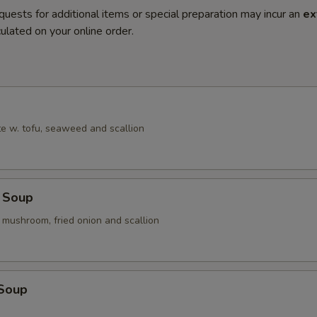
quests for additional items or special preparation may incur an
ex
ulated on your online order.
e w. tofu, seaweed and scallion
 Soup
 mushroom, fried onion and scallion
 Soup