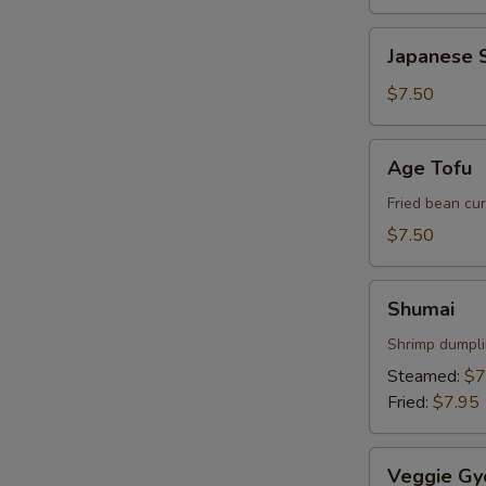
Japanese
Japanese S
Spring
Roll
$7.50
Age
Age Tofu
Tofu
Fried bean cu
$7.50
Shumai
Shumai
Shrimp dumpl
W
Steamed:
$7
Fried:
$7.95
S
Veggie
N
Veggie Gy