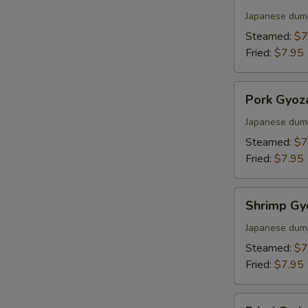
Gyoza
S
Japanese dum
Steamed:
$7
Fried:
$7.95
Pork
Pork Gyoz
Gyoza
Japanese dum
Steamed:
$7
Fried:
$7.95
Shrimp
Shrimp Gy
Gyoza
Japanese dum
Steamed:
$7
Fried:
$7.95
Fried