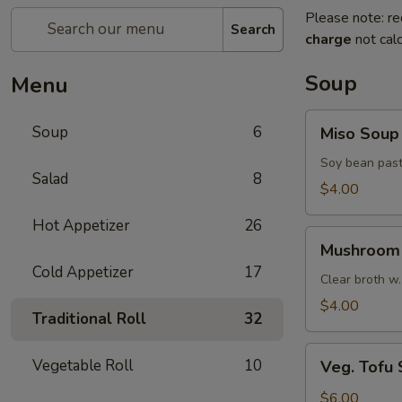
Please note: re
Search
charge
not calc
Soup
Menu
Miso
Soup
6
Miso Soup
Soup
Soy bean past
Salad
8
$4.00
Hot Appetizer
26
Mushroom
Mushroom
Soup
Cold Appetizer
17
Clear broth w.
$4.00
Traditional Roll
32
Veg.
Vegetable Roll
10
Veg. Tofu
Tofu
Soup
$6.00