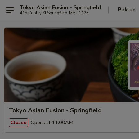
Tokyo Asian Fusion - Springfield
Pick up
415 Cooley St Springfield, MA 01128
Tokyo Asian Fusion - Springfield
Opens at 11:00AM
Closed