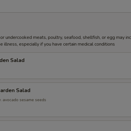
r undercooked meats, poultry, seafood, shellfish, or egg may in
e illness, especially if you have certain medical conditions
den Salad
arden Salad
w. avocado sesame seeds