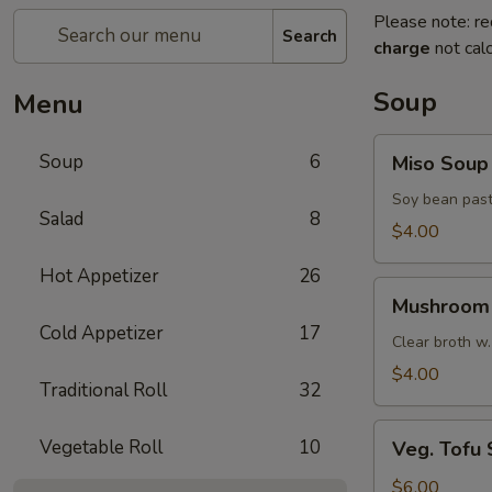
Please note: re
Search
charge
not calc
Soup
Menu
Miso
Soup
6
Miso Soup
Soup
Soy bean past
Salad
8
$4.00
Hot Appetizer
26
Mushroom
Mushroom
Soup
Cold Appetizer
17
Clear broth w.
$4.00
Traditional Roll
32
Veg.
Vegetable Roll
10
Veg. Tofu
Tofu
Soup
$6.00