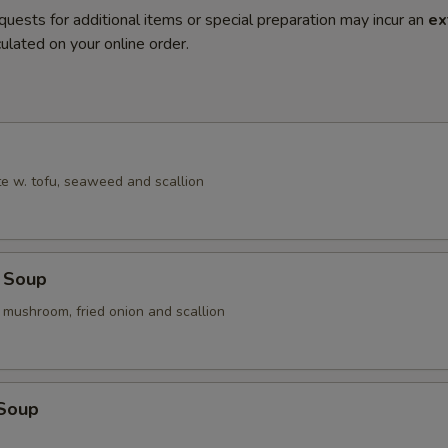
quests for additional items or special preparation may incur an
ex
ulated on your online order.
e w. tofu, seaweed and scallion
 Soup
 mushroom, fried onion and scallion
 Soup