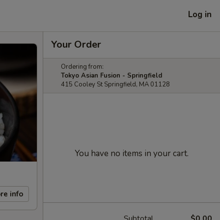
Log in
Your Order
Ordering from:
Tokyo Asian Fusion - Springfield
415 Cooley St Springfield, MA 01128
You have no items in your cart.
re info
Subtotal
$0.00