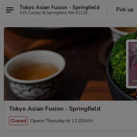
Tokyo Asian Fusion - Springfield
Pick up
415 Cooley St Springfield, MA 01128
Tokyo Asian Fusion - Springfield
Opens Thursday at 11:00AM
Closed