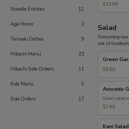
(For
$13.95
Noodle Entrées
11
2)
Age Mono
2
Salad
Consuming raw o
Teriyaki Dishes
9
risk of foodborn
Hibachi Menu
23
Green
Green Gar
Garden
Hibachi Side Orders
11
Salad
$5.50
Kids Menu
5
Avocado
Avocado G
Garden
Salad
Side Orders
17
Green salad 
$7.95
Kani
Kani Salad