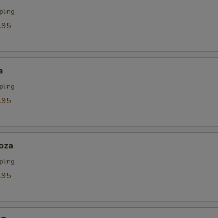
pling
.95
a
pling
.95
oza
pling
.95