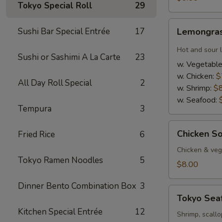
Tokyo Special Roll
29
Lemongrass
Sushi Bar Special Entrée
17
Lemongras
Hot
&
Hot and sour 
Sushi or Sashimi A La Carte
23
Sour
w. Vegetabl
Soup
w. Chicken:
$
All Day Roll Special
2
w. Shrimp:
$
w. Seafood:
Tempura
3
Chicken
Chicken S
Fried Rice
6
Soup
w.
Chicken & veg,
Tokyo Ramen Noodles
5
Coconut
$8.00
Dinner Bento Combination Box
3
Tokyo
Tokyo Sea
Seafood
Kitchen Special Entrée
12
Soup
Shrimp, scallo