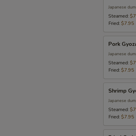
Gyoza
Japanese dum
Steamed:
$7
Fried:
$7.95
Pork
Pork Gyoz
Gyoza
Japanese dum
Steamed:
$7
Fried:
$7.95
Shrimp
Shrimp Gy
Gyoza
Japanese dum
Steamed:
$7
Fried:
$7.95
Fried