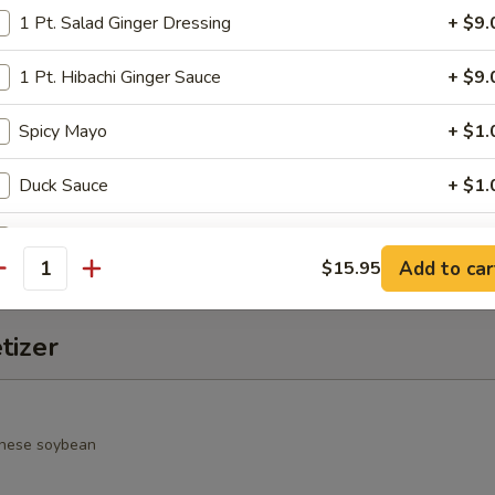
1 Pt. Salad Ginger Dressing
+ $9.
alad
rimp, cucumber, seaweed salad, avocado, crunchy and spicy sauce
1 Pt. Hibachi Ginger Sauce
+ $9.
Spicy Mayo
+ $1.
o Salad
Duck Sauce
+ $1.
spring mixed jalapeño & chef special sauce
Hot Sauce
+ $1.
Add to car
$15.95
antity
Wasabi Sauce
+ $1.
tizer
Salad Ginger Dressing
+ $1.
1 Pt. Seafood Sauce
+ $9.
nese soybean
Eel Sauce
+ $1.