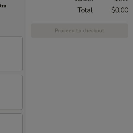
tra
Total
$0.00
Proceed to checkout