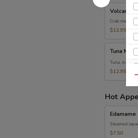
Volcano
Volcano S
Salad
Crab meat, sh
$12.95
Tuna
Tuna Mang
Mango
Salad
Tuna, mango, 
$12.95
Qu
Hot Appe
Edamame
Edamame
Steamed Japa
$7.50