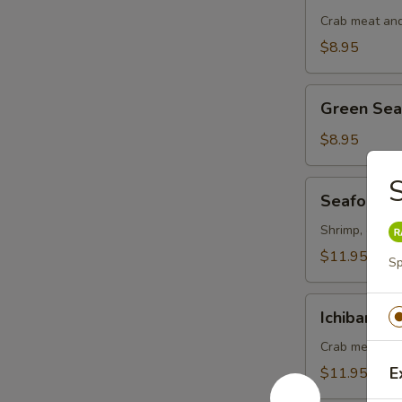
Salad
Crab meat and
$8.95
Green
Green Se
Seaweed
Salad
$8.95
S
Seafood
Seafood S
Salad
Shrimp, octopu
$11.95
Sp
Ichiban
Ichiban Sa
Salad
Crab meat, ma
E
$11.95