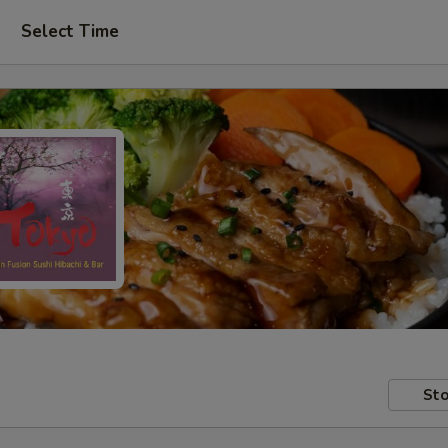
Select Time
Sto