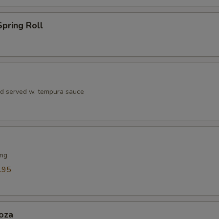
Seafood Sauce
+ $1.
pring Roll
Teriyaki Sauce
+ $1.
Soy Sauce
+ $1.
Dumpling Sauce
+ $1.
rd served w. tempura sauce
Hibachi Ginger Sauce
+ $1.
ho is this item for
ing
.95
pecial instructions
OTE EXTRA CHARGES MAY BE INCURRED FOR ADDITIONS IN THIS
ECTION
oza