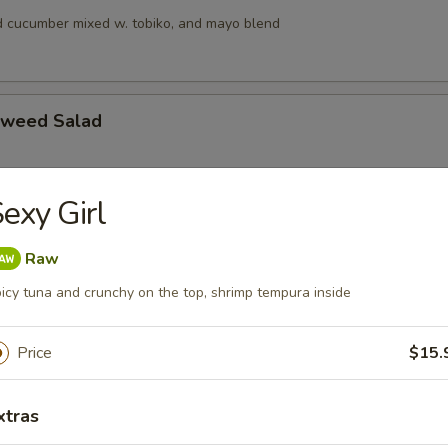
 cucumber mixed w. tobiko, and mayo blend
aweed Salad
exy Girl
alad
s, squid and crab meat in chef’s special sauce
Raw
icy tuna and crunchy on the top, shrimp tempura inside
lad
Price
$15.
ngo, cucumber & crunchy mixed w, tobiko & chef special sauce
xtras