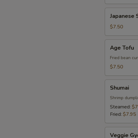
Japanese
Japanese S
Spring
Roll
$7.50
Age
Age Tofu
Tofu
Fried bean cu
$7.50
Shumai
W
Shumai
Shrimp dumpl
Steamed:
$7
S
Fried:
$7.95
N
S
Veggie
Veggie Gy