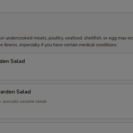
r undercooked meats, poultry, seafood, shellfish, or egg may in
e illness, especially if you have certain medical conditions
den Salad
arden Salad
w. avocado sesame seeds