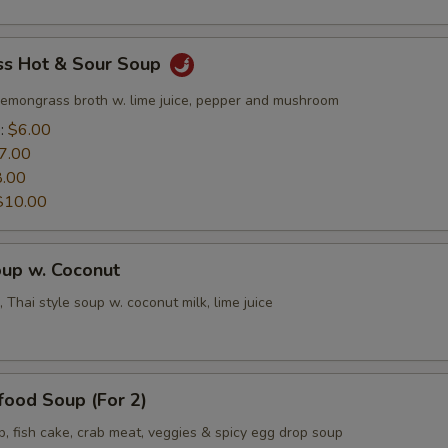
s Hot & Sour Soup
lemongrass broth w. lime juice, pepper and mushroom
e:
$6.00
7.00
8.00
$10.00
oup w. Coconut
 Thai style soup w. coconut milk, lime juice
food Soup (For 2)
p, fish cake, crab meat, veggies & spicy egg drop soup