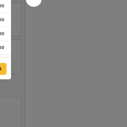
00
00
00
00
00
t
00
00
00
00