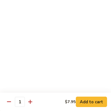
Tokyo Special Roll
Consuming raw or undercooked meats, poultry, seafood,
shellfish, or egg may increase your risk of foodborne illness,
especially if you have certain medical conditions
Dragon
Dragon Roll
Roll
Eel and cucumber wrapped w. avocado & tobiko top
$13.95
Kamikaze
Kamikaze Roll
Roll
Avocado with spicy yellowtail inside topped with spicy tuna
$13.95
Add to cart
$7.95
Quantity