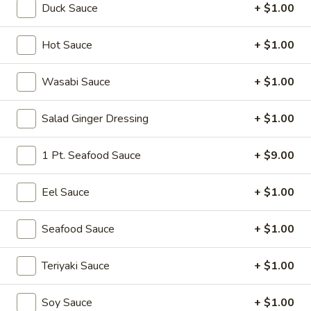
Duck Sauce
+ $1.00
Hot Appetizer
Hot Sauce
+ $1.00
Please note: requests for additional items or special
preparation may incur an
extra charge
not calculated on your
Wasabi Sauce
+ $1.00
online order.
Salad Ginger Dressing
+ $1.00
Soup
Miso
1 Pt. Seafood Sauce
+ $9.00
Miso Soup
Soup
Soy bean paste w. tofu, seaweed and scallion
Eel Sauce
+ $1.00
$4.00
Seafood Sauce
+ $1.00
Mushroom
Mushroom Soup
Soup
Teriyaki Sauce
+ $1.00
Clear broth w. mushroom, fried onion and scallion
$4.00
Soy Sauce
+ $1.00