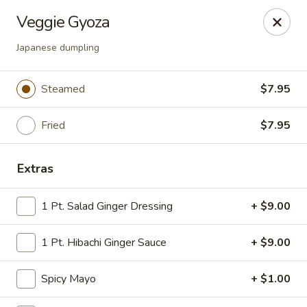
Tokyo Asian Fusion - Springfield
Veggie Gyoza
415 Cooley St Springfield, MA 01128
Japanese dumpling
Pick up
ASAP
Steamed
$7.95
Fried
$7.95
Extras
1 Pt. Salad Ginger Dressing
+ $9.00
Tokyo Asian Fusion - Springfield
1 Pt. Hibachi Ginger Sauce
+ $9.00
11:00AM - 11:00PM
Open
Spicy Mayo
+ $1.00
Store info
Call us