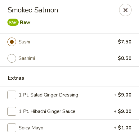
Tokyo Asian Fusion - Springfield
Smoked Salmon
415 Cooley St Springfield, MA 01128
Raw
Pick up
ASAP
Sushi
$7.50
Sashimi
$8.50
Extras
1 Pt. Salad Ginger Dressing
+ $9.00
Tokyo Asian Fusion - Springfield
1 Pt. Hibachi Ginger Sauce
+ $9.00
11:00AM - 11:00PM
Open
Spicy Mayo
+ $1.00
Store info
Call us