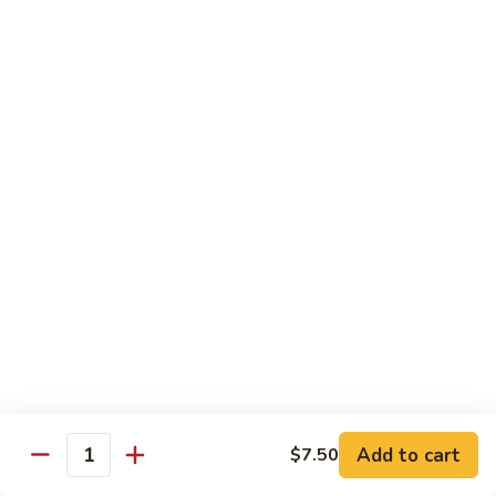
Tokyo Special Roll
Consuming raw or undercooked meats, poultry, seafood,
shellfish, or egg may increase your risk of foodborne illness,
especially if you have certain medical conditions
Dragon
Dragon Roll
Roll
Eel and cucumber wrapped w. avocado & tobiko top
$13.95
Kamikaze
Kamikaze Roll
Roll
Avocado with spicy yellowtail inside topped with spicy tuna
$13.95
Add to cart
$7.50
Quantity