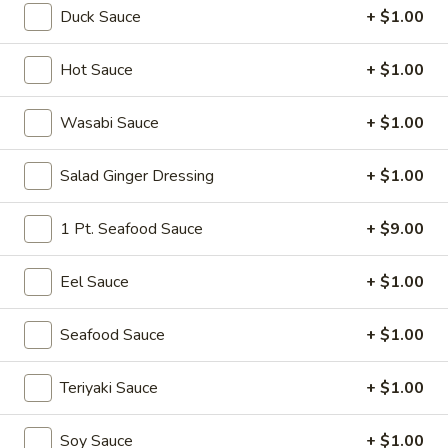
Duck Sauce
+ $1.00
Sushi or Sashimi A La Carte
Hot Sauce
+ $1.00
Please note: requests for additional items or special
preparation may incur an
extra charge
not calculated on your
Wasabi Sauce
+ $1.00
online order.
Salad Ginger Dressing
+ $1.00
Soup
Miso
1 Pt. Seafood Sauce
+ $9.00
Miso Soup
Soup
Soy bean paste w. tofu, seaweed and scallion
Eel Sauce
+ $1.00
$4.00
Seafood Sauce
+ $1.00
Mushroom
Mushroom Soup
Soup
Teriyaki Sauce
+ $1.00
Clear broth w. mushroom, fried onion and scallion
$4.00
Soy Sauce
+ $1.00