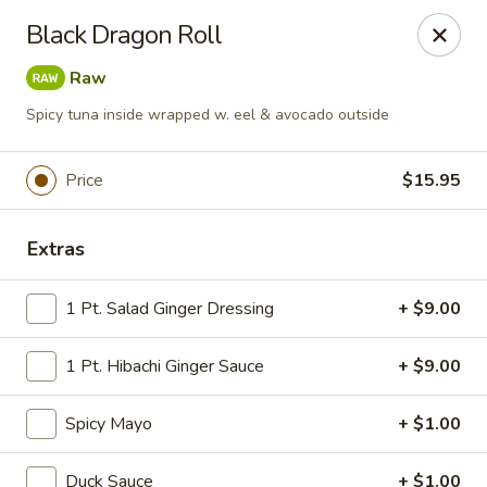
Tokyo Asian Fusion - Springfield
Black Dragon Roll
415 Cooley St Springfield, MA 01128
Raw
Pick up
ASAP
Spicy tuna inside wrapped w. eel & avocado outside
Price
$15.95
Extras
1 Pt. Salad Ginger Dressing
+ $9.00
1 Pt. Hibachi Ginger Sauce
+ $9.00
Tokyo Asian Fusion - Springfield
Spicy Mayo
11:00AM - 10:00PM
+ $1.00
Open
Store info
Call us
Duck Sauce
+ $1.00