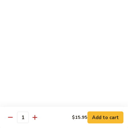
Tokyo Special Roll
Consuming raw or undercooked meats, poultry, seafood,
shellfish, or egg may increase your risk of foodborne illness,
especially if you have certain medical conditions
Dragon
Dragon Roll
Roll
Eel and cucumber wrapped w. avocado & tobiko top
$13.95
Kamikaze
Kamikaze Roll
Roll
Avocado with spicy yellowtail inside topped with spicy tuna
$13.95
Add to cart
$15.95
Quantity