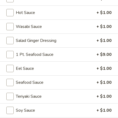
Tokyo Special Roll
Hot Sauce
+ $1.00
Please note: requests for additional items or special
Wasabi Sauce
+ $1.00
preparation may incur an
extra charge
not calculated on your
online order.
Salad Ginger Dressing
+ $1.00
Soup
1 Pt. Seafood Sauce
+ $9.00
Miso
Miso Soup
Soup
Eel Sauce
+ $1.00
Soy bean paste w. tofu, seaweed and scallion
$4.00
Seafood Sauce
+ $1.00
Mushroom
Teriyaki Sauce
+ $1.00
Mushroom Soup
Soup
Clear broth w. mushroom, fried onion and scallion
Soy Sauce
+ $1.00
$4.00