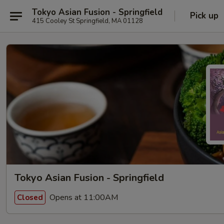
Tokyo Asian Fusion - Springfield
Pick up
415 Cooley St Springfield, MA 01128
Tokyo Asian Fusion - Springfield
Opens at 11:00AM
Closed