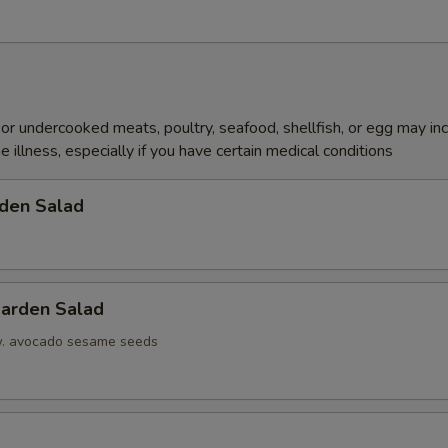
r undercooked meats, poultry, seafood, shellfish, or egg may in
e illness, especially if you have certain medical conditions
den Salad
arden Salad
w. avocado sesame seeds