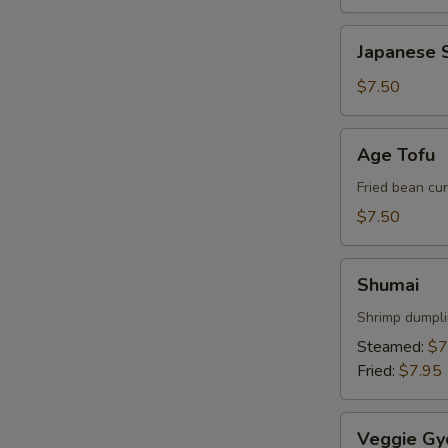
Japanese
Japanese S
Spring
Roll
$7.50
Age
Age Tofu
Tofu
Fried bean cu
$7.50
Shumai
Shumai
Shrimp dumpl
W
Steamed:
$7
Fried:
$7.95
S
Veggie
Veggie Gy
N