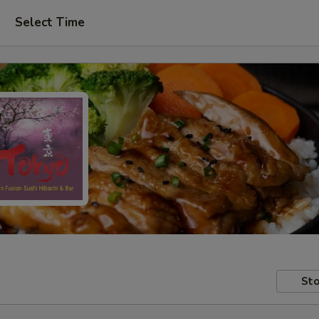
Select Time
Sto