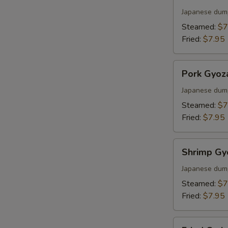
Gyoza
S
Japanese dum
Steamed:
$7
Fried:
$7.95
Pork
Pork Gyoz
Gyoza
Japanese dum
Steamed:
$7
Fried:
$7.95
Shrimp
Shrimp Gy
Gyoza
Japanese dum
Steamed:
$7
Fried:
$7.95
Fried