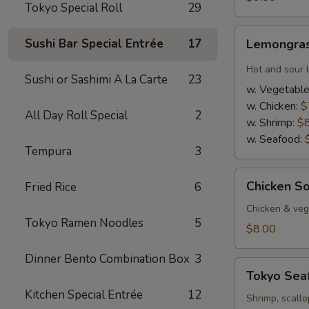
Tokyo Special Roll
29
Lemongrass
Sushi Bar Special Entrée
17
Lemongras
Hot
&
Hot and sour 
Sushi or Sashimi A La Carte
23
Sour
w. Vegetabl
Soup
w. Chicken:
$
All Day Roll Special
2
w. Shrimp:
$
w. Seafood:
Tempura
3
Chicken
Chicken S
Fried Rice
6
Soup
w.
Chicken & veg,
Tokyo Ramen Noodles
5
Coconut
$8.00
Dinner Bento Combination Box
3
Tokyo
Tokyo Sea
Seafood
Kitchen Special Entrée
12
Soup
Shrimp, scallo