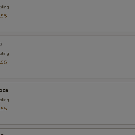
ECTION
pling
.95
a
pling
.95
oza
pling
.95