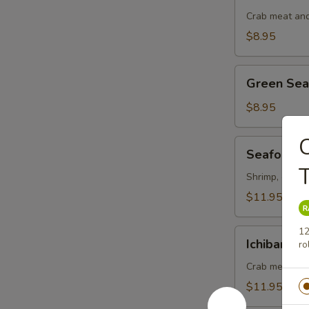
Salad
Crab meat and
$8.95
Green
Green Se
Seaweed
Salad
$8.95
C
Seafood
Seafood S
Salad
Shrimp, octopu
$11.95
12
Ichiban
Ichiban Sa
ro
Salad
Crab meat, ma
$11.95