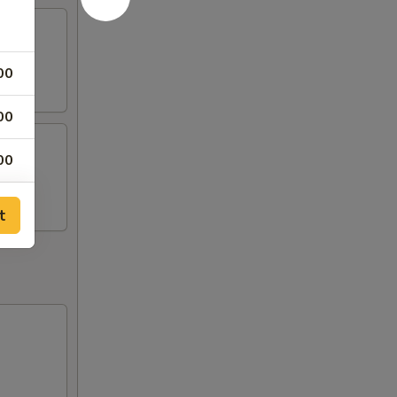
00
00
00
00
t
00
00
00
00