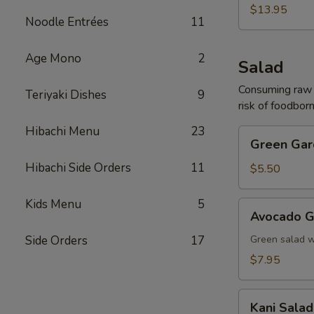
(For
$13.95
Noodle Entrées
11
2)
Age Mono
2
Salad
Consuming raw o
Teriyaki Dishes
9
risk of foodborn
Hibachi Menu
23
Green
Green Gar
Garden
Hibachi Side Orders
11
Salad
$5.50
Kids Menu
5
Avocado
Avocado G
Garden
Salad
Side Orders
17
Green salad 
$7.95
Kani
Kani Salad