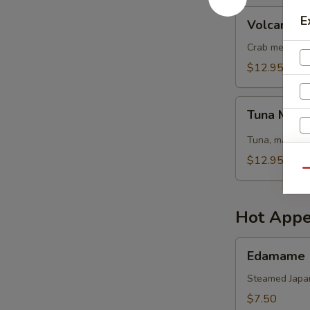
Volcano
E
Volcano S
Salad
Crab meat, sh
$12.95
Tuna
Tuna Mang
Mango
Salad
Tuna, mango, 
$12.95
Qu
Hot Appe
Edamame
Edamame
Steamed Japa
$7.50