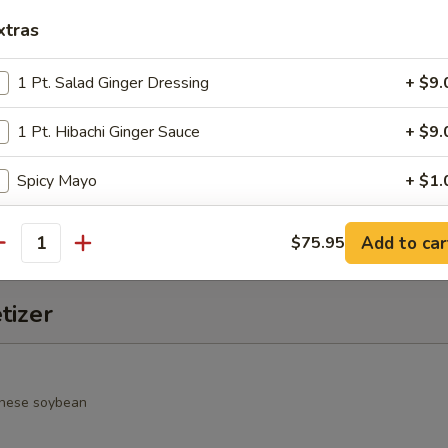
xtras
alad
rimp, cucumber, seaweed salad, avocado, crunchy and spicy sauce
1 Pt. Salad Ginger Dressing
+ $9.
1 Pt. Hibachi Ginger Sauce
+ $9.
o Salad
Spicy Mayo
+ $1.
spring mixed jalapeño & chef special sauce
Duck Sauce
+ $1.
Add to car
$75.95
antity
Hot Sauce
+ $1.
tizer
Wasabi Sauce
+ $1.
Salad Ginger Dressing
+ $1.
nese soybean
1 Pt. Seafood Sauce
+ $9.