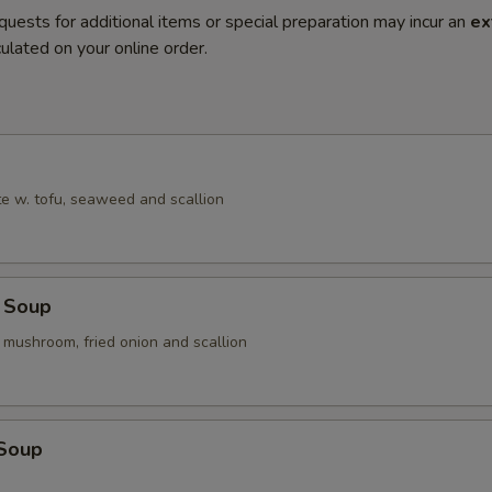
quests for additional items or special preparation may incur an
ex
ulated on your online order.
e w. tofu, seaweed and scallion
 Soup
 mushroom, fried onion and scallion
 Soup