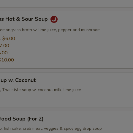
s Hot & Sour Soup
lemongrass broth w. lime juice, pepper and mushroom
e:
$6.00
7.00
8.00
$10.00
oup w. Coconut
 Thai style soup w. coconut milk, lime juice
food Soup (For 2)
p, fish cake, crab meat, veggies & spicy egg drop soup