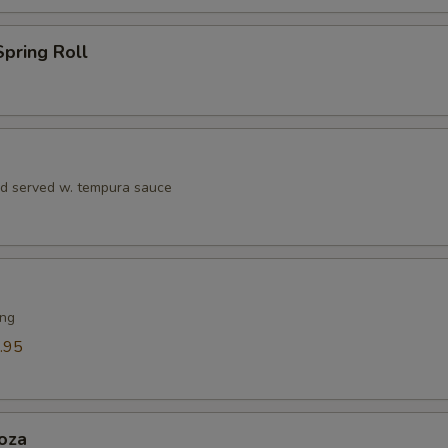
Eel Sauce
+ $1.
pring Roll
Seafood Sauce
+ $1.
Teriyaki Sauce
+ $1.
Soy Sauce
+ $1.
rd served w. tempura sauce
Dumpling Sauce
+ $1.
Hibachi Ginger Sauce
+ $1.
ing
ho is this item for
.95
pecial instructions
oza
OTE EXTRA CHARGES MAY BE INCURRED FOR ADDITIONS IN THIS