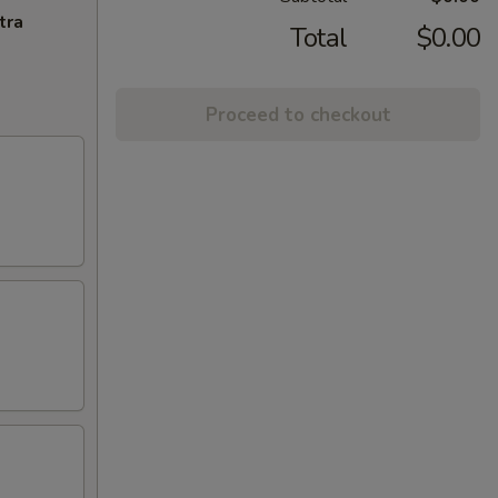
tra
Total
$0.00
Proceed to checkout