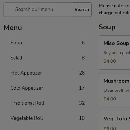
Please note: re
Search
charge
not calc
Soup
Menu
Miso
Soup
6
Miso Soup
Soup
Soy bean past
Salad
8
$4.00
Hot Appetizer
26
Mushroom
Mushroom
Soup
Cold Appetizer
17
Clear broth w.
$4.00
Traditional Roll
32
Veg.
Vegetable Roll
10
Veg. Tofu
Tofu
Soup
$6.00