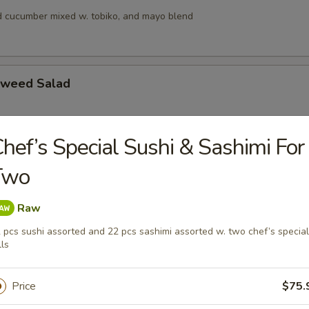
 cucumber mixed w. tobiko, and mayo blend
aweed Salad
hef’s Special Sushi & Sashimi For
alad
Two
s, squid and crab meat in chef’s special sauce
Raw
 pcs sushi assorted and 22 pcs sashimi assorted w. two chef’s special
lad
lls
ngo, cucumber & crunchy mixed w, tobiko & chef special sauce
Price
$75.