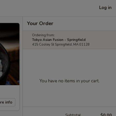
Log in
Your Order
Ordering from:
Tokyo Asian Fusion - Springfield
415 Cooley St Springfield, MA 01128
You have no items in your cart.
re info
Subtotal
$0.00