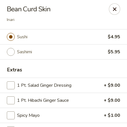
Tokyo Asian Fusion - Springfield
Bean Curd Skin
415 Cooley St Springfield, MA 01128
Inari
Pick up
Select Time
Sushi
$4.95
Sashimi
$5.95
Extras
1 Pt. Salad Ginger Dressing
+ $9.00
Tokyo Asian Fusion - Springfield
1 Pt. Hibachi Ginger Sauce
+ $9.00
Opens at 12:00PM
Closed
Spicy Mayo
+ $1.00
Store info
Call us