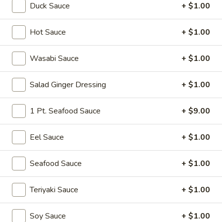
Duck Sauce
+ $1.00
Sushi or Sashimi A La Carte
Hot Sauce
+ $1.00
Please note: requests for additional items or special
preparation may incur an
extra charge
not calculated on your
Wasabi Sauce
+ $1.00
online order.
Salad Ginger Dressing
+ $1.00
Soup
Miso
1 Pt. Seafood Sauce
+ $9.00
Miso Soup
Soup
Soy bean paste w. tofu, seaweed and scallion
Eel Sauce
+ $1.00
$4.00
Seafood Sauce
+ $1.00
Mushroom
Mushroom Soup
Soup
Teriyaki Sauce
+ $1.00
Clear broth w. mushroom, fried onion and scallion
$4.00
Soy Sauce
+ $1.00