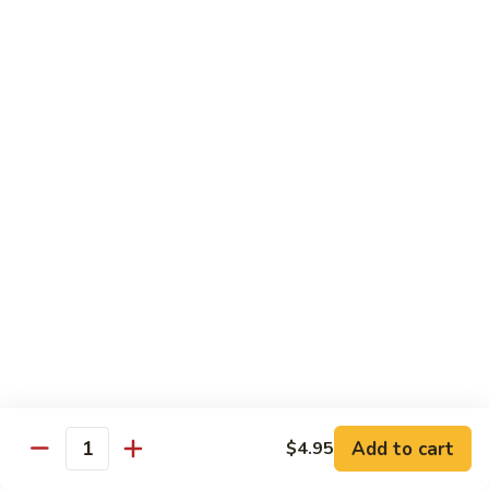
Tokyo Special Roll
Consuming raw or undercooked meats, poultry, seafood,
shellfish, or egg may increase your risk of foodborne illness,
especially if you have certain medical conditions
Dragon
Dragon Roll
Roll
Eel and cucumber wrapped w. avocado & tobiko top
$13.95
Kamikaze
Kamikaze Roll
Roll
Avocado with spicy yellowtail inside topped with spicy tuna
$13.95
Add to cart
$4.95
Quantity