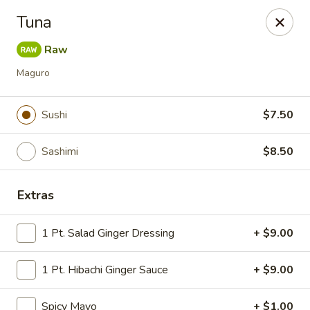
Tokyo Asian Fusion - Springfield
Tuna
415 Cooley St Springfield, MA 01128
Raw
Pick up
ASAP
Maguro
Sushi
$7.50
Sashimi
$8.50
Extras
1 Pt. Salad Ginger Dressing
+ $9.00
Tokyo Asian Fusion - Springfield
1 Pt. Hibachi Ginger Sauce
11:00AM - 10:00PM
+ $9.00
Open
Store info
Call us
Spicy Mayo
+ $1.00