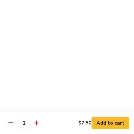
Tokyo Special Roll
Consuming raw or undercooked meats, poultry, seafood,
shellfish, or egg may increase your risk of foodborne illness,
especially if you have certain medical conditions
Dragon
Dragon Roll
Roll
Eel and cucumber wrapped w. avocado & tobiko top
$13.95
Kamikaze
Kamikaze Roll
Roll
Avocado with spicy yellowtail inside topped with spicy tuna
$13.95
Add to cart
$7.50
Quantity