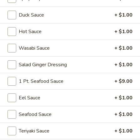
Sushi or Sashimi A La Carte
Duck Sauce
+ $1.00
Please note: requests for additional items or special
Hot Sauce
+ $1.00
preparation may incur an
extra charge
not calculated on your
online order.
Wasabi Sauce
+ $1.00
Soup
Salad Ginger Dressing
+ $1.00
Miso
Miso Soup
Soup
1 Pt. Seafood Sauce
+ $9.00
Soy bean paste w. tofu, seaweed and scallion
$4.00
Eel Sauce
+ $1.00
Mushroom
Seafood Sauce
+ $1.00
Mushroom Soup
Soup
Clear broth w. mushroom, fried onion and scallion
Teriyaki Sauce
+ $1.00
$4.00