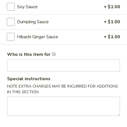
Soy Sauce
+ $1.00
Veg.
Veg. Tofu Soup
Tofu
Dumpling Sauce
+ $1.00
Soup
$6.00
Hibachi Ginger Sauce
+ $1.00
Lemongrass
Lemongrass Hot & Sour Soup
Hot
&
Who is this item for
Hot and sour lemongrass broth w. lime juice, pepper and
Sour
mushroom
Soup
w. Vegetable:
$6.00
w. Chicken:
$7.00
Special instructions
w. Shrimp:
$8.00
NOTE EXTRA CHARGES MAY BE INCURRED FOR ADDITIONS
w. Seafood:
$10.00
IN THIS SECTION
Chicken
Chicken Soup w. Coconut
Soup
w.
Chicken & veg, Thai style soup w. coconut milk, lime juice
Coconut
$8.00