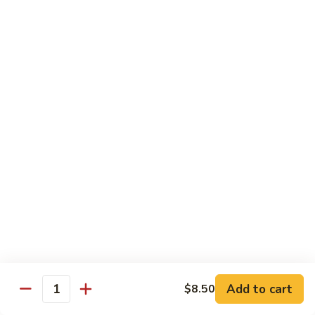
Tokyo Special Roll
Consuming raw or undercooked meats, poultry, seafood,
shellfish, or egg may increase your risk of foodborne illness,
especially if you have certain medical conditions
Dragon
Dragon Roll
Roll
Eel and cucumber wrapped w. avocado & tobiko top
$13.95
Kamikaze
Kamikaze Roll
Roll
Avocado with spicy yellowtail inside topped with spicy tuna
$13.95
Add to cart
$8.50
Quantity