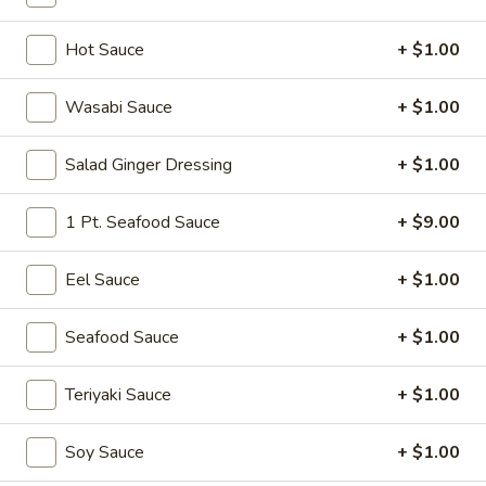
Traditional Roll
Hot Sauce
+ $1.00
Please note: requests for additional items or special
Wasabi Sauce
+ $1.00
preparation may incur an
extra charge
not calculated on your
online order.
Salad Ginger Dressing
+ $1.00
Soup
1 Pt. Seafood Sauce
+ $9.00
Miso
Miso Soup
Soup
Eel Sauce
+ $1.00
Soy bean paste w. tofu, seaweed and scallion
$4.00
Seafood Sauce
+ $1.00
Mushroom
Teriyaki Sauce
+ $1.00
Mushroom Soup
Soup
Clear broth w. mushroom, fried onion and scallion
Soy Sauce
+ $1.00
$4.00