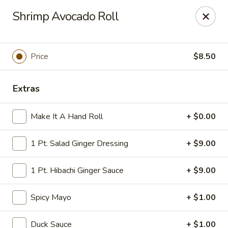
Tokyo Asian Fusion - Springfield
Shrimp Avocado Roll
415 Cooley St Springfield, MA 01128
Pick up
ASAP
Price
$8.50
Extras
Make It A Hand Roll
+ $0.00
1 Pt. Salad Ginger Dressing
+ $9.00
1 Pt. Hibachi Ginger Sauce
+ $9.00
Tokyo Asian Fusion - Springfield
Spicy Mayo
+ $1.00
11:00AM - 11:00PM
Open
Store info
Call us
Duck Sauce
+ $1.00